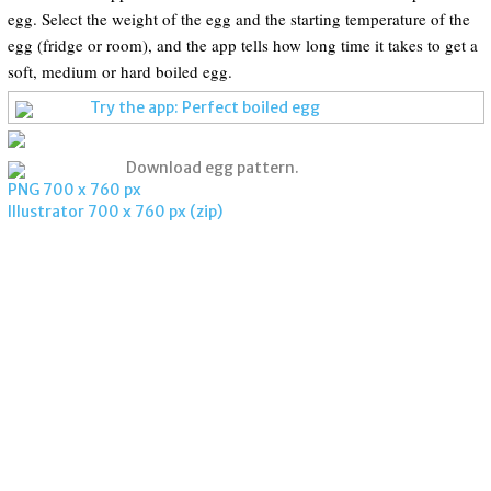
egg. Select the weight of the egg and the starting temperature of the
egg (fridge or room), and the app tells how long time it takes to get a
soft, medium or hard boiled egg.
Try the app: Perfect boiled egg
Download egg pattern.
PNG 700 x 760 px
Illustrator 700 x 760 px (zip)