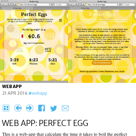
WEB APP
21 APR 2014
webapp
H
{
}
F
T
e
WEB APP: PERFECT EGG
This is a web-app that calculate the time it takes to boil the perfect