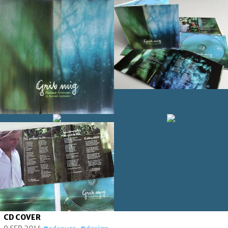
CD COVER