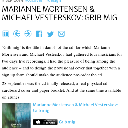
9 SEP 2014
cdcover
design
MARIANNE MORTEN­SEN &
MICHAEL VESTER­SKOV: GRIB MIG
H
{
}
F
T
e
‘Grib mig’ is the title in danish of the cd, for which Marianne
Mortensen and Michael Vesterskov had gathered four musicians for
two days live recordings. I had the pleasure of being among the
audience – and to design the provisional cover that together with a
sign up form should make the audience pre-order the cd.
28 september was the cd finally released, a real physical cd,
cardboard cover and paper booklet. And at the same time available
on iTunes.
Marianne Morten­sen & Michael Vester­skov:
Grib mig
Grib mig