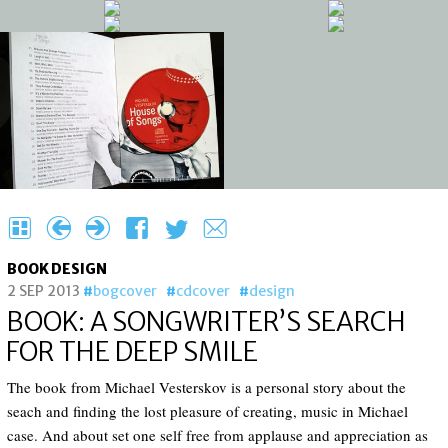
H
{
}
F
T
e
BOOK DESIGN
2 SEP 2013
bogcover
cdcover
design
BOOK: A SONGWRITER’S SEARCH
FOR THE DEEP SMILE
The book from Michael Vesterskov is a personal story about the
seach and finding the lost pleasure of creating, music in Michael
case. And about set one self free from applause and appreciation as