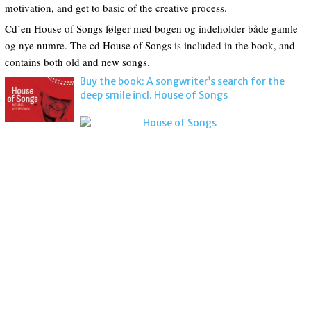
motivation, and get to basic of the creative process.
Cd’en House of Songs følger med bogen og indeholder både gamle
og nye numre. The cd House of Songs is included in the book, and
contains both old and new songs.
Buy the book: A songwriter’s search for the
deep smile incl. House of Songs
House of Songs