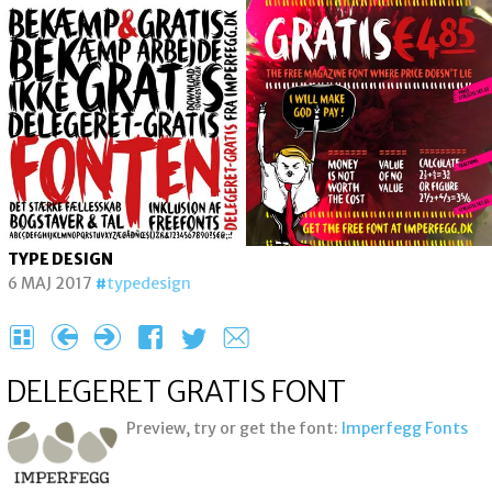
TYPE DESIGN
6 MAJ 2017
typedesign
H
{
}
F
T
e
DELEGERET GRATIS FONT
Preview, try or get the font:
Imperfegg Fonts