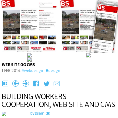
WEB SITE OG CMS
1 FEB 2014
webdesign
design
H
{
}
F
T
e
BUILDING WORKERS
COOPERATION, WEB SITE AND CMS
bygsam.dk